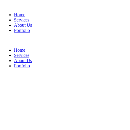
Home
Services
About Us
Portfolio
Home
Services
About Us
Portfolio