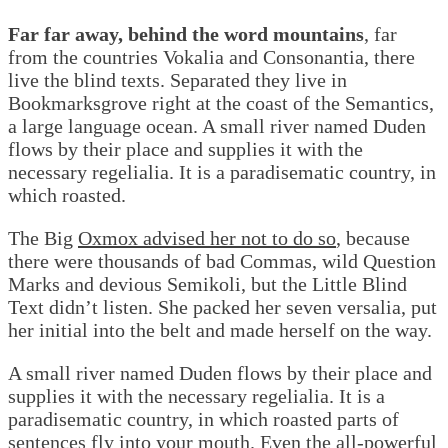
Far far away, behind the word mountains
, far
from the countries Vokalia and Consonantia, there
live the blind texts. Separated they live in
Bookmarksgrove right at the coast of the Semantics,
a large language ocean. A small river named Duden
flows by their place and supplies it with the
necessary regelialia. It is a paradisematic country, in
which roasted.
The Big
Oxmox advised her not to do so
, because
there were thousands of bad Commas, wild Question
Marks and devious Semikoli, but the Little Blind
Text didn’t listen. She packed her seven versalia, put
her initial into the belt and made herself on the way.
A small river named Duden flows by their place and
supplies it with the necessary regelialia. It is a
paradisematic country, in which roasted parts of
sentences fly into your mouth. Even the all-powerful