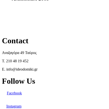
Contact
Αναξαγόρα 49 Ταύρος
T. 210 48 19 452
E. info@ideodomiki.gr
Follow Us
Facebook
Instagram