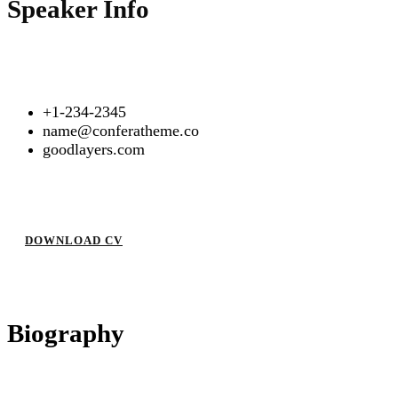
Speaker Info
+1-234-2345
name@conferatheme.co
goodlayers.com
DOWNLOAD CV
Biography