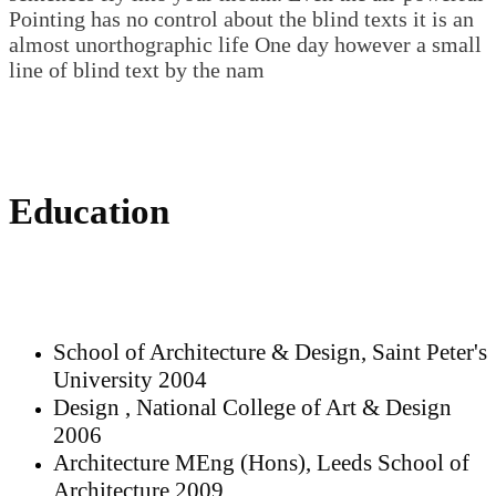
Pointing has no control about the blind texts it is an
almost unorthographic life One day however a small
line of blind text by the nam
Education
School of Architecture & Design, Saint Peter's
University 2004
Design , National College of Art & Design
2006
Architecture MEng (Hons), Leeds School of
Architecture 2009