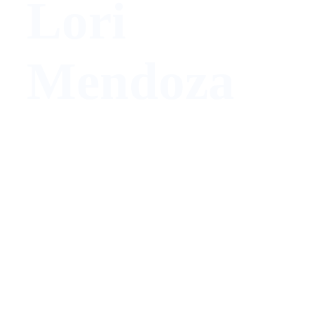
Lori
Mendoza
Architect/ Designer